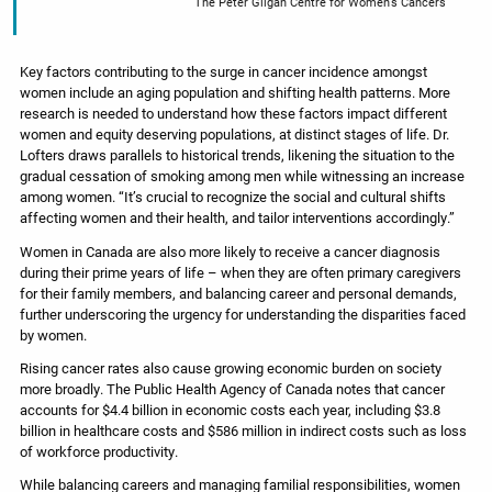
The Peter Gilgan Centre for Women’s Cancers
Key factors contributing to the surge in cancer incidence amongst
women include an aging population and shifting health patterns. More
research is needed to understand how these factors impact different
women and equity deserving populations, at distinct stages of life. Dr.
Lofters draws parallels to historical trends, likening the situation to the
gradual cessation of smoking among men while witnessing an increase
among women. “It’s crucial to recognize the social and cultural shifts
affecting women and their health, and tailor interventions accordingly.”
Women in Canada are also more likely to receive a cancer diagnosis
during their prime years of life – when they are often primary caregivers
for their family members, and balancing career and personal demands,
further underscoring the urgency for understanding the disparities faced
by women.
Rising cancer rates also cause growing economic burden on society
more broadly. The Public Health Agency of Canada notes that cancer
accounts for $4.4 billion in economic costs each year, including $3.8
billion in healthcare costs and $586 million in indirect costs such as loss
of workforce productivity.
While balancing careers and managing familial responsibilities, women