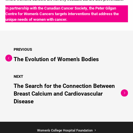
In partnership with the Canadian Cancer Society, the Peter Gilgan
Centre for Women’s Cancers targets interventions that address the
unique needs of women with cancer.
PREVIOUS
The Evolution of Women’s Bodies
NEXT
The Search for the Connection Between
Breast Calcium and Cardiovascular
Disease
Women’s College Hospital Foundation