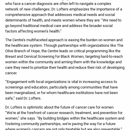
who face a cancer diagnosis are often left to navigate a complex
network of new challenges. Dr. Lofters emphasizes the importance of a
comprehensive approach that addresses medical needs and social
determinants of health, and meets women where they are: “We need to
go beyond traditional medical care and address the broader social
factors affecting women’s health.”
The Centre’s multifaceted approach is easing the burden on women and
the healthcare system. Through partnerships with organizations like The
Olive Branch of Hope, the Centre leads on critical programming like the
Breast and Cervical Screening for Black Women, targeting hard-to-reach
women within the community and arming them with the knowledge and
care they need to prioritize their health and reduce their risk of developing
cancer.
“Engagement with local organizations is vital in increasing access to
screenings and education, particularly among communities that have
been marginalized, or for whom healthcare institutions have not been
safe,” said Dr. Lofters.
Dr. Lofters is optimistic about the future of cancer care for women.
“We’re at the forefront of cancer research, treatment, and prevention for
women,” she says. “By building bridges within the healthcare system and
fostering community partnerships, we’re paving the way for a future
where women’s cancers are not only treatable but are also preventable.”