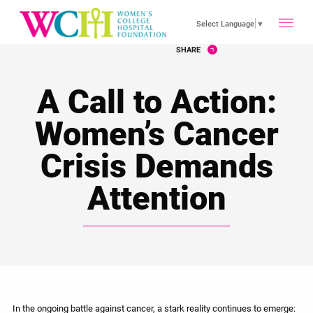
toggle
Select Language
▼
SHARE
main
A Call to Action:
menu
Women’s Cancer
Crisis Demands
Attention
In the ongoing battle against cancer, a stark reality continues to emerge: