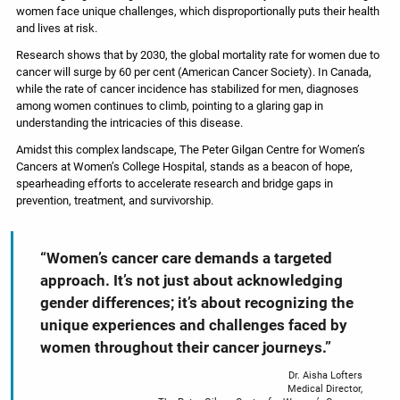
women face unique challenges, which disproportionally puts their health
and lives at risk.
Research shows that by 2030, the global mortality rate for women due to
cancer will surge by 60 per cent (American Cancer Society). In Canada,
while the rate of cancer incidence has stabilized for men, diagnoses
among women continues to climb, pointing to a glaring gap in
understanding the intricacies of this disease.
Amidst this complex landscape, The Peter Gilgan Centre for Women’s
Cancers at Women’s College Hospital, stands as a beacon of hope,
spearheading efforts to accelerate research and bridge gaps in
prevention, treatment, and survivorship.
“Women’s cancer care demands a targeted
approach. It’s not just about acknowledging
gender differences; it’s about recognizing the
unique experiences and challenges faced by
women throughout their cancer journeys.”
Dr. Aisha Lofters
Medical Director,